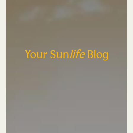
Your Sun
life
Blog