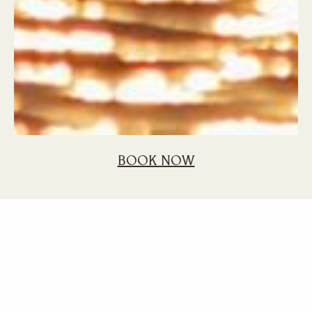
BOOK NOW
Home
Blog