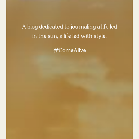
A blog dedicated to journaling a life led
in the sun, a life led with style.
#ComeAlive