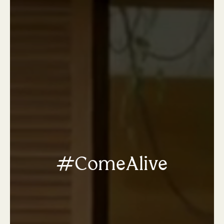
#ComeAlive