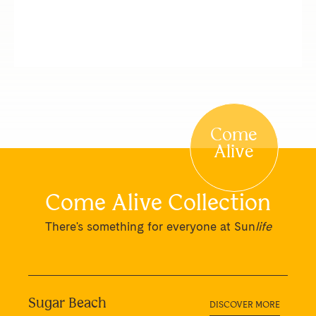
Come
Alive
Come Alive Collection
There's something for everyone at Sun
life
Sugar Beach
DISCOVER MORE