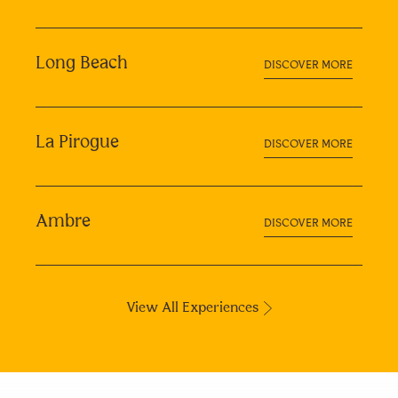
Long Beach
DISCOVER MORE
La Pirogue
DISCOVER MORE
Ambre
DISCOVER MORE
View All Experiences