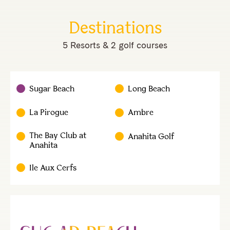
Destinations
5 Resorts & 2 golf courses
Sugar Beach
Long Beach
La Pirogue
Ambre
The Bay Club at
Anahita Golf
Anahita
Ile Aux Cerfs