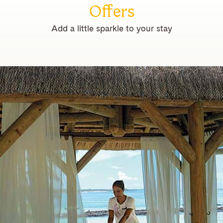
Offers
Add a little sparkle to your stay