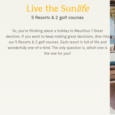
Live the Sun
life
5 Resorts & 2 golf courses
So, you're thinking about a holiday to Mauritius ? Great
decision. If you want to keep making great decisions, dive into
our 5 Resorts & 2 golf courses. Each resort is full of life and
wonderfully one-of-a-kind. The only question is, which one is
the one for you?