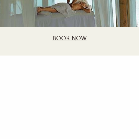
BOOK NOW
Long Stay
20% discount for stays of minimum 21 nights or more.
BOOK NOW