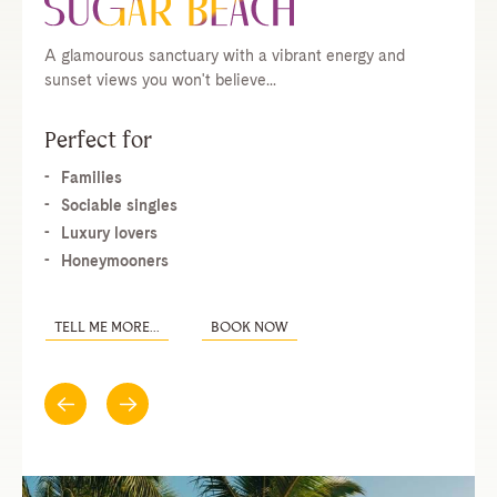
A glamourous sanctuary with a vibrant energy and
sunset views you won't believe...
Perfect for
Families
Sociable singles
Luxury lovers
Honeymooners
TELL ME MORE...
BOOK NOW