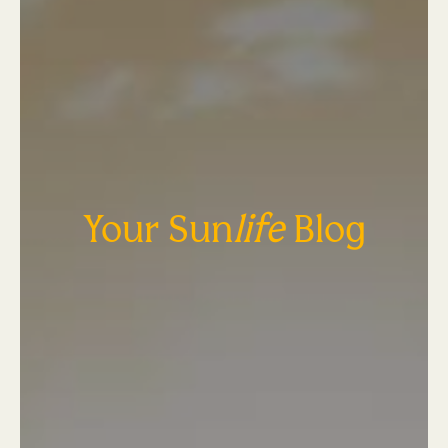
Your Sun
life
Blog