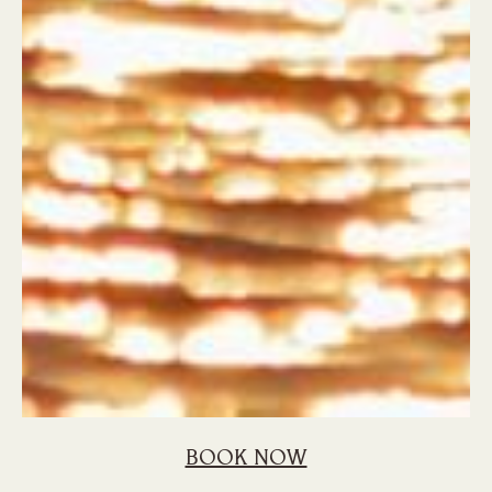
BOOK NOW
Home
Blog