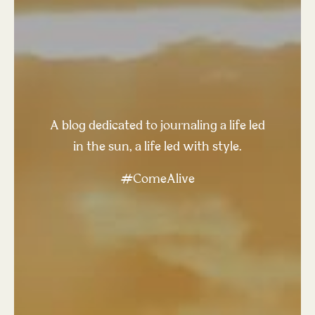
A blog dedicated to journaling a life led
in the sun, a life led with style.
#ComeAlive