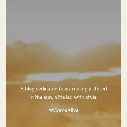
A blog dedicated to journaling a life led
in the sun, a life led with style.
#ComeAlive