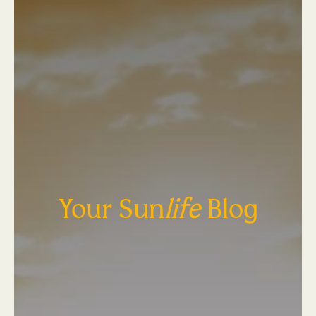
Your Sun
life
Blog