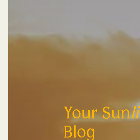
Your Sun
l
Blog