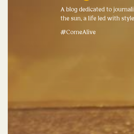
A blog dedicated to journalin
the sun, a life led with style
#ComeAlive