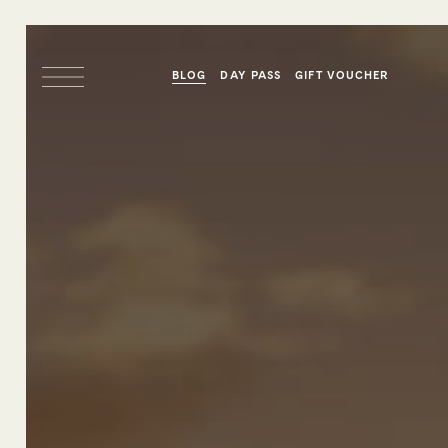
BLOG
DAY PASS
GIFT VOUCHER