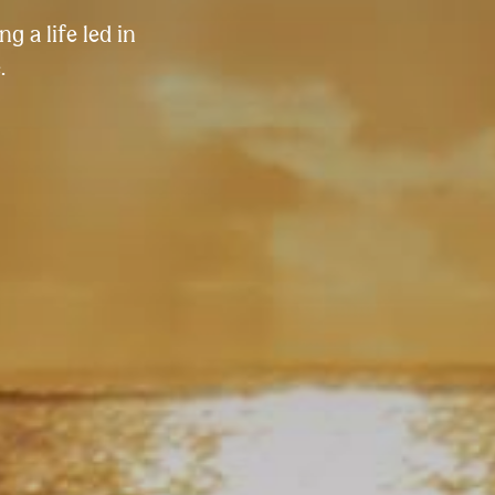
g a life led in
.