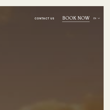
BOOK NOW
CONTACT US
EN