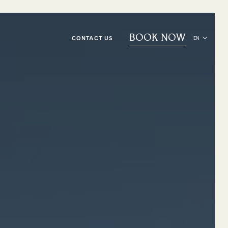
BOOK NOW
CONTACT US
EN