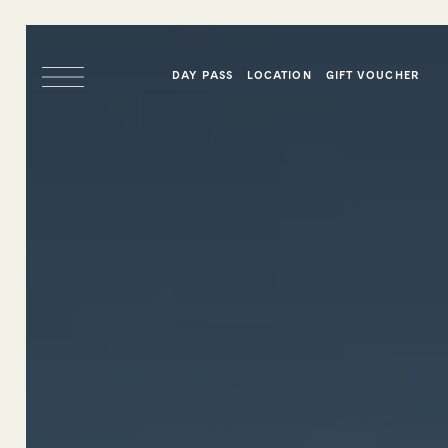
DAY PASS
LOCATION
GIFT VOUCHER