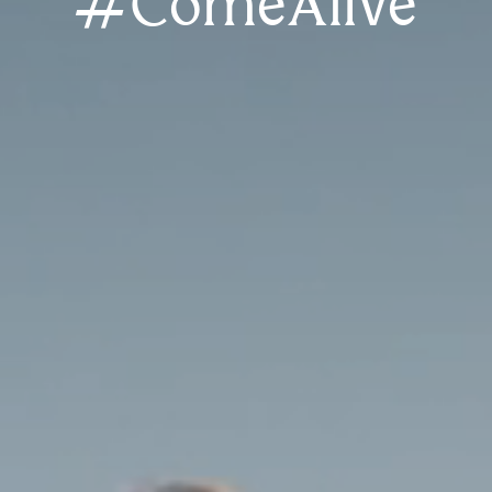
#ComeAlive