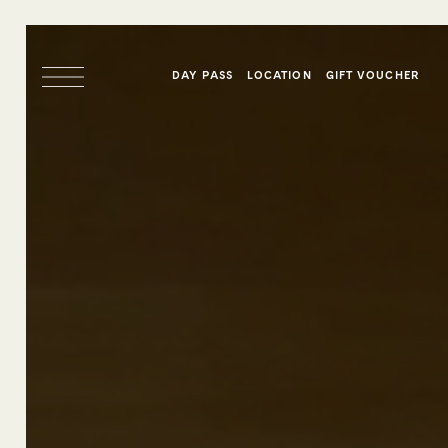
DAY PASS
LOCATION
GIFT VOUCHER