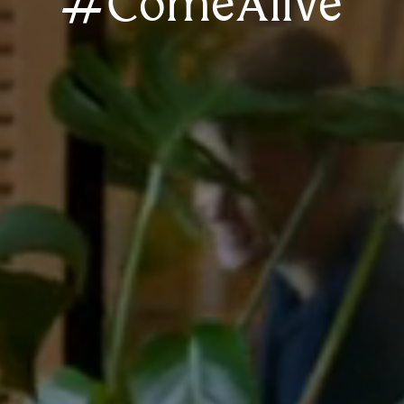
#ComeAlive