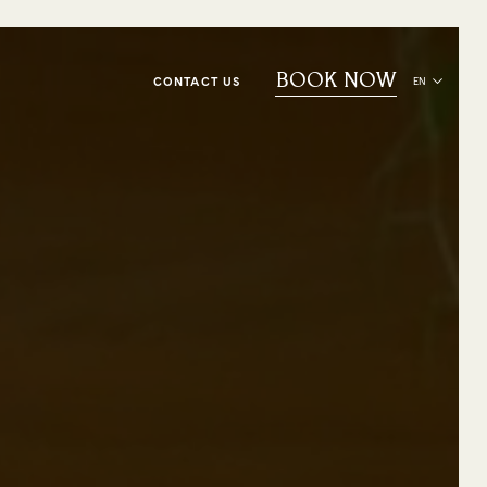
BOOK NOW
CONTACT US
EN