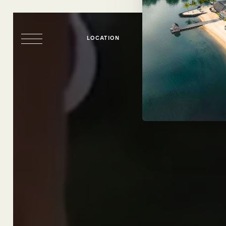
LOCATION