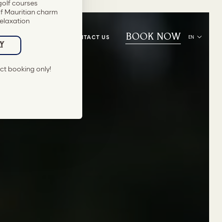
BOOK NOW
CONTACT US
EN