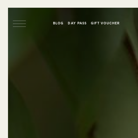
BLOG
DAY PASS
GIFT VOUCHER