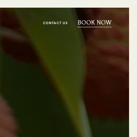
BOOK NOW
CONTACT US