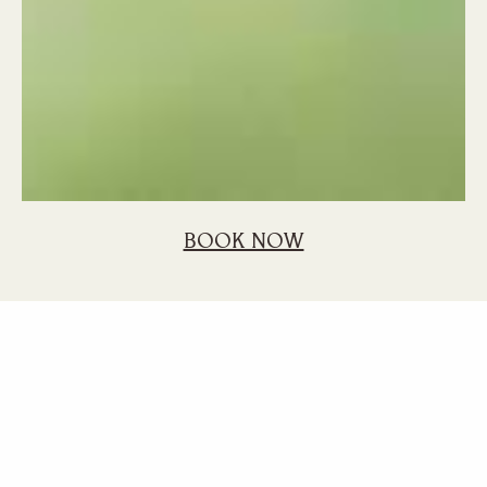
BOOK NOW
Home
Blog
Best Attractions South Mauritius
Best Attractions in
the South of
Mauritius