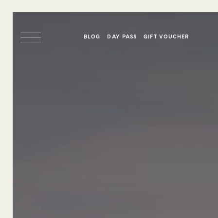
BLOG
DAY PASS
GIFT VOUCHER