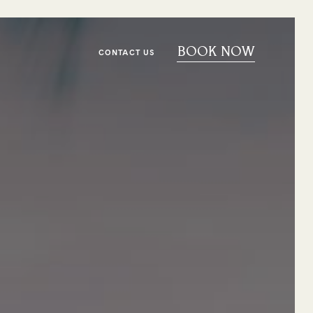
BOOK NOW
CONTACT US