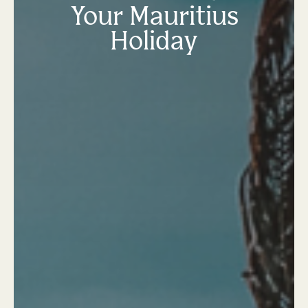
Your Mauritius
Holiday