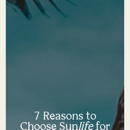
7 Reasons to
Choose Sun
life
for