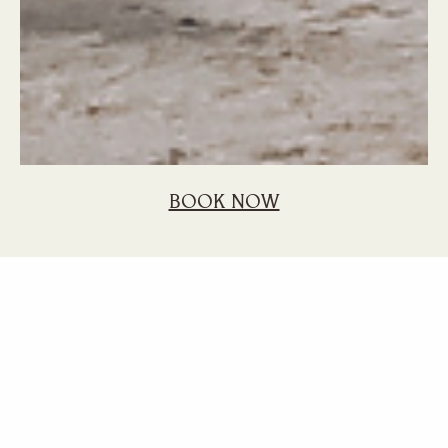
BOOK NOW
Home
Blog
Mauritius Holiday Best Hotel Sunlife Experience
7 Reasons to
Choose Sunlife for
Your Mauritius
Holiday