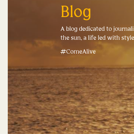
Blog
A blog dedicated to journalin
the sun, a life led with style
#ComeAlive