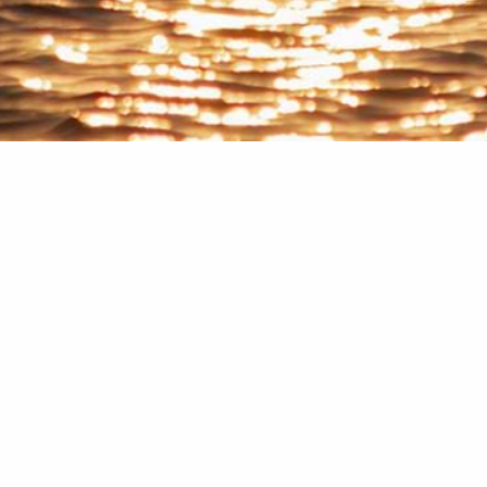
Home
Blog
p
ail Address
*