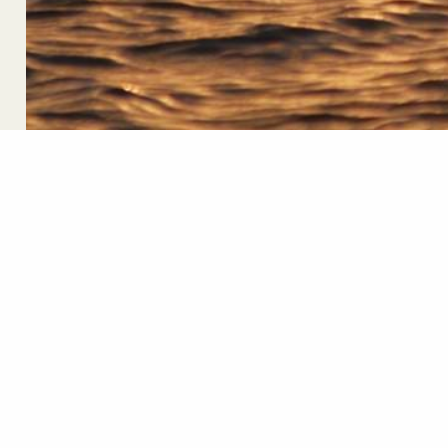
Newsletter Sign U
First Name
Em