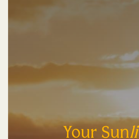
Your Sun
l