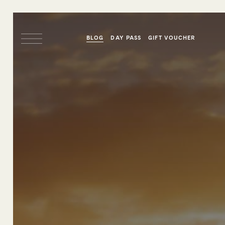
BLOG
DAY PASS
GIFT VOUCHER