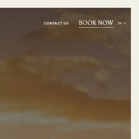
BOOK NOW
CONTACT US
EN