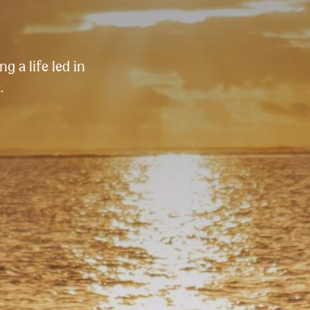
g a life led in
.