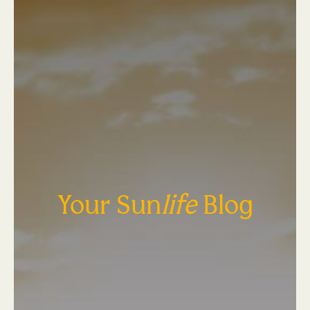
Your Sun
life
Blog