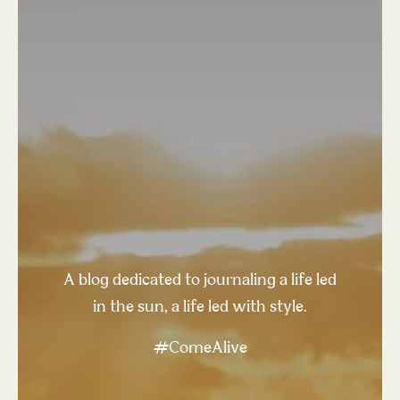
A blog dedicated to journaling a life led
in the sun, a life led with style.
#ComeAlive