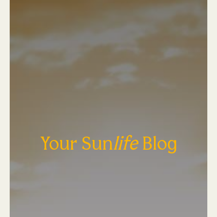
Your Sun
life
Blog