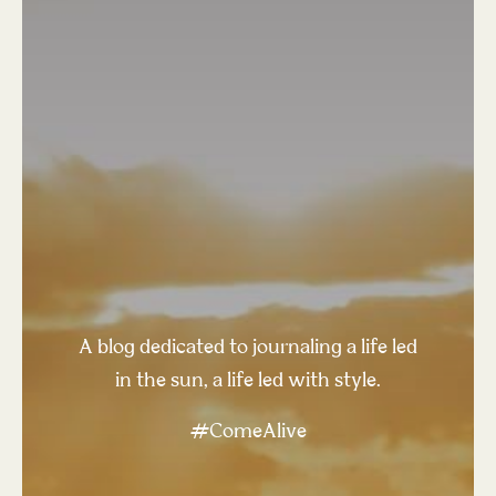
A blog dedicated to journaling a life led
in the sun, a life led with style.
#ComeAlive