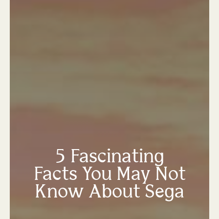
5 Fascinating
Facts You May Not
Know About Sega