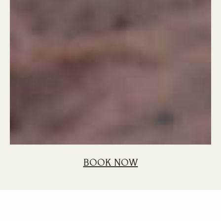
BOOK NOW
Home
Blog
5 Fascinating Facts You May Not Know About Sega
5 Fascinating Facts