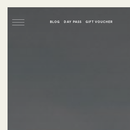
BLOG
DAY PASS
GIFT VOUCHER