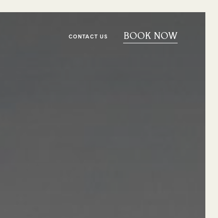
BOOK NOW
CONTACT US