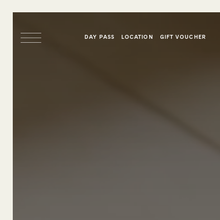
DAY PASS
LOCATION
GIFT VOUCHER