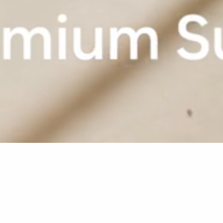
Home
Sugar Beach
Rooms & Suites
Premium Suite