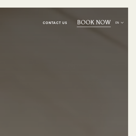
BOOK NOW
CONTACT US
EN