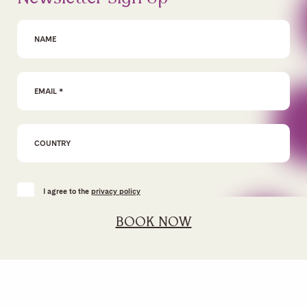
First Name
Email Address
*
I agree to the
privacy policy
BOOK NOW