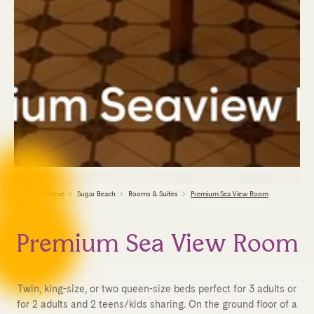
Home
Sugar Beach
Rooms & Suites
Premium Sea View Room
Premium Sea View Room
Twin, king-size, or two queen-size beds perfect for 3 adults or
for 2 adults and 2 teens/kids sharing. On the ground floor of a