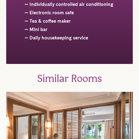
Individually controlled air conditioning
Electronic room safe
Tea & coffee maker
Mini bar
Daily housekeeping service
Similar Rooms