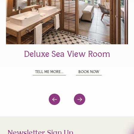
Deluxe Sea View Room
TELL ME MORE...
BOOK NOW
Newsletter Sign Up