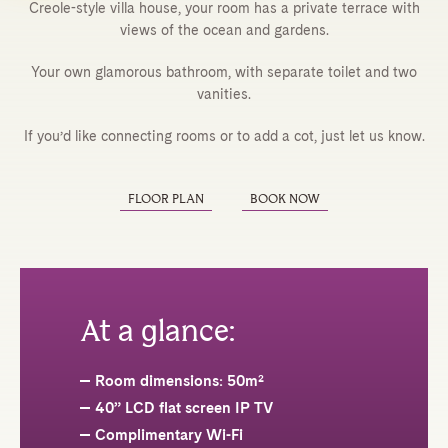
Creole-style villa house, your room has a private terrace with
views of the ocean and gardens.
Your own glamorous bathroom, with separate toilet and two
vanities.
If you’d like connecting rooms or to add a cot, just let us know.
FLOOR PLAN
BOOK NOW
At a glance:
Room dimensions: 50m²
40” LCD flat screen IP TV
Complimentary Wi-Fi