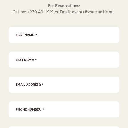
For Reservations:
Call on:
+230 401 1919
or Email:
events@yoursunlife.mu