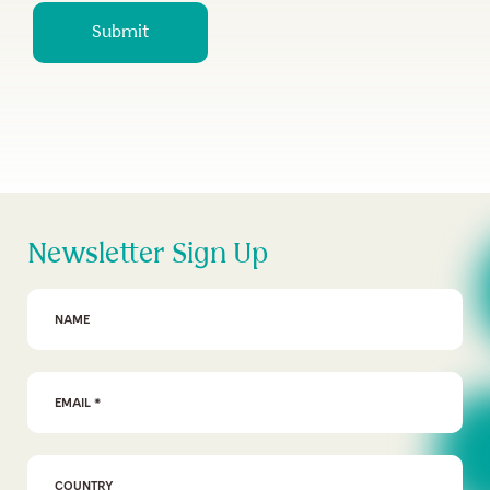
Submit
Newsletter Sign Up
First Name
Email Address
*