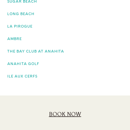
SUGAR BEACH
LONG BEACH
LA PIROGUE
AMBRE
THE BAY CLUB AT ANAHITA
ANAHITA GOLF
ILE AUX CERFS
BOOK NOW