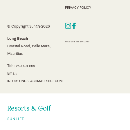
PRIVACY POLICY
© Copyright Sun
life
2026
Long Beach
WEBSITE BY 80 DAYS
Coastal Road, Belle Mare,
Mauritius
Tel:
+230 401 1919
Email:
INFO@LONGBEACHMAURITIUS.COM
Resorts & Golf
SUNLIFE