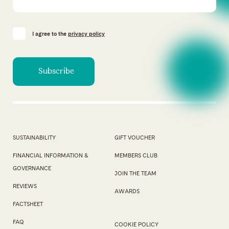
I agree to the
privacy policy
SUSTAINABILITY
GIFT VOUCHER
FINANCIAL INFORMATION &
MEMBERS CLUB
GOVERNANCE
JOIN THE TEAM
REVIEWS
AWARDS
FACTSHEET
FAQ
COOKIE POLICY