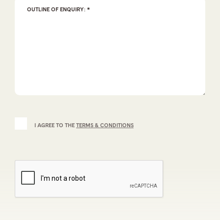
I AGREE TO THE
TERMS & CONDITIONS