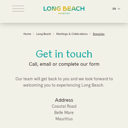
EN
Home
Long Beach
Meetings & Celebrations
Enquiries
Get in touch
Call, email or complete our form
Our team will get back to you and we look forward to
welcoming you to experiencing Long Beach.
Address
Coastal Road
Belle Mare
Mauritius