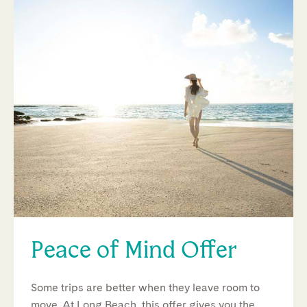
Peace of Mind Offer
Some trips are better when they leave room to
move. At Long Beach, this offer gives you the