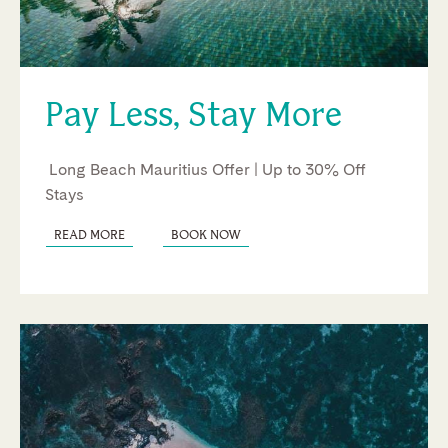
Pay Less, Stay More
Long Beach Mauritius Offer | Up to 30% Off
Stays
READ MORE
BOOK NOW