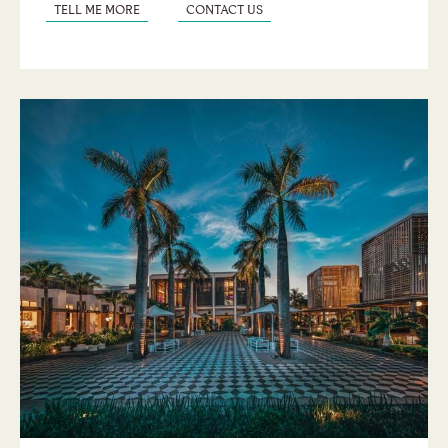
TELL ME MORE
CONTACT US