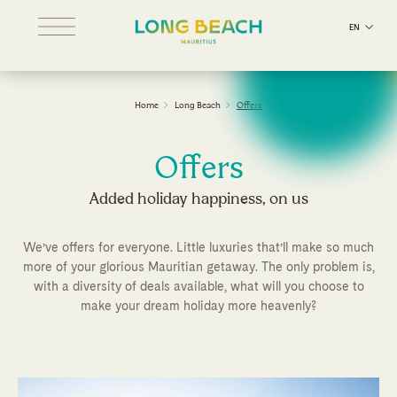
EN
Home
Long Beach
Offers
Offers
Added holiday happiness, on us
We’ve offers for everyone. Little luxuries that’ll make so much
more of your glorious Mauritian getaway. The only problem is,
with a diversity of deals available, what will you choose to
make your dream holiday more heavenly?