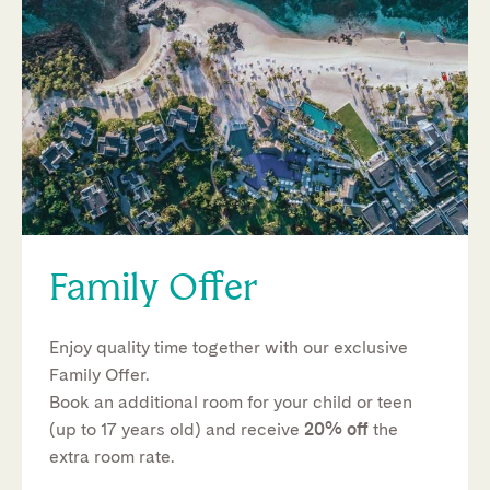
Family Offer
Enjoy quality time together with our exclusive
Family Offer.
Book an additional room for your child or teen
(up to 17 years old) and receive
20% off
the
extra room rate.