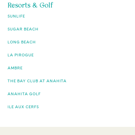
Resorts & Golf
SUNLIFE
SUGAR BEACH
LONG BEACH
LA PIROGUE
AMBRE
THE BAY CLUB AT ANAHITA
ANAHITA GOLF
ILE AUX CERFS