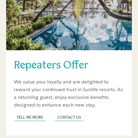
Repeaters Offer
We value your loyalty and are delighted to
reward your continued trust in Sunlife resorts. As
a returning guest, enjoy exclusive benefits
designed to enhance each new stay.
TELL ME MORE
CONTACT US