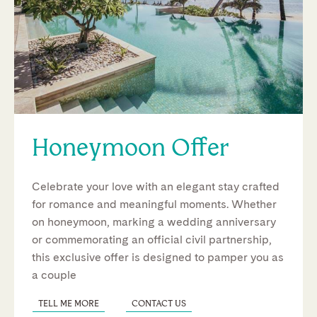
Honeymoon Offer
Celebrate your love with an elegant stay crafted
for romance and meaningful moments. Whether
on honeymoon, marking a wedding anniversary
or commemorating an official civil partnership,
this exclusive offer is designed to pamper you as
a couple
TELL ME MORE
CONTACT US