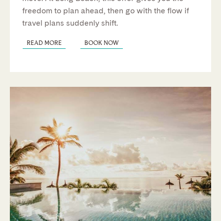
freedom to
plan ahead, then go with the flow if
travel plans suddenly shift.
READ MORE
BOOK NOW