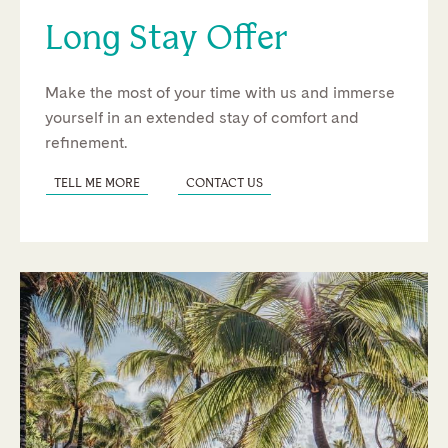
Long Stay Offer
Make the most of your time with us and immerse
yourself in an extended stay of comfort and
refinement.
TELL ME MORE
CONTACT US