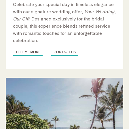
Celebrate your special day in timeless elegance
with our signature wedding offer,
Your Wedding,
Our Gift
. Designed exclusively for the bridal
couple, this experience blends refined service
with romantic touches for an unforgettable
celebration.
TELL ME MORE
CONTACT US