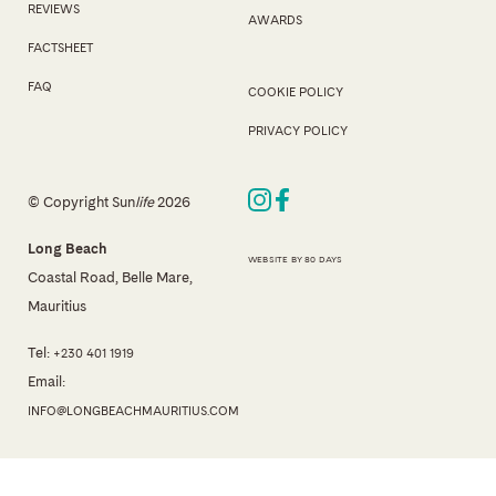
REVIEWS
AWARDS
FACTSHEET
FAQ
COOKIE POLICY
PRIVACY POLICY
© Copyright Sun
life
2026
Long Beach
WEBSITE BY 80 DAYS
Coastal Road, Belle Mare,
Mauritius
Tel:
+230 401 1919
Email:
INFO@LONGBEACHMAURITIUS.COM