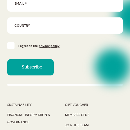
I agree to the
privacy policy
SUSTAINABILITY
GIFT VOUCHER
FINANCIAL INFORMATION &
MEMBERS CLUB
GOVERNANCE
JOIN THE TEAM