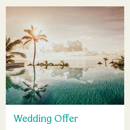
Wedding Offer