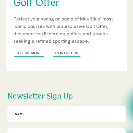
Golf Offer
Perfect your swing on some of Mauritius’ most
iconic courses with our exclusive Golf Offer,
designed for discerning golfers and groups
seeking a refined sporting escape.
TELL ME MORE
CONTACT US
Newsletter Sign Up
First Name
Email Address
*