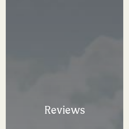
Reviews