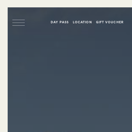
DAY PASS
LOCATION
GIFT VOUCHER