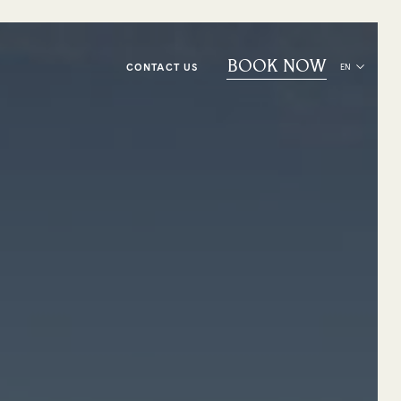
BOOK NOW
CONTACT US
EN