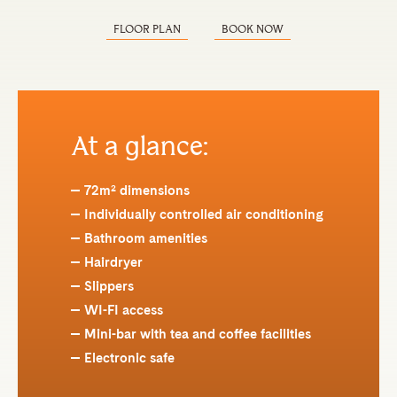
FLOOR PLAN
BOOK NOW
At a glance:
72m² dimensions
Individually controlled air conditioning
Bathroom amenities
Hairdryer
Slippers
WI-FI access
Mini-bar with tea and coffee facilities
Electronic safe