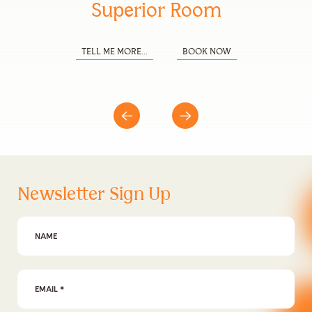
Superior Room
TELL ME MORE...
BOOK NOW
Newsletter Sign Up
First Name
Email Address
*