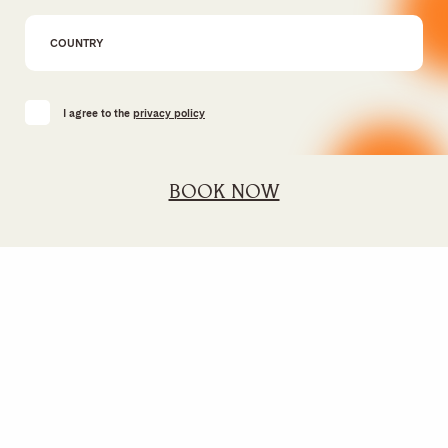
I agree to the
privacy policy
BOOK NOW
SUSTAINABILITY
GIFT VOUCHER
FINANCIAL INFORMATION &
MEMBERS CLUB
GOVERNANCE
JOIN THE TEAM
REVIEWS
AWARDS
FACTSHEET