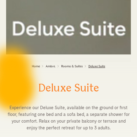
Home
Ambre.
Rooms & Suites
Deluxe Suite
Deluxe Suite
Experience our Deluxe Suite, available on the ground or first
floor, featuring one bed and a sofa bed, a separate shower for
your comfort. Relax on your private balcony or terrace and
enjoy the perfect retreat for up to 3 adults.