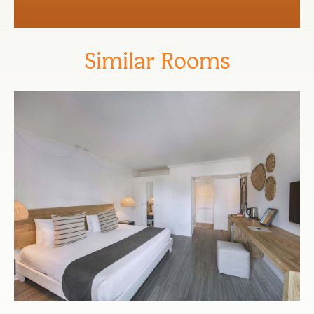
Similar Rooms