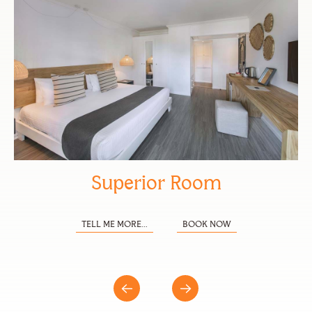
Superior Room
TELL ME MORE...
BOOK NOW