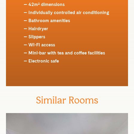
42m² dimensions
Individually controlled air conditioning
Bathroom amenities
Hairdryer
Slippers
WI-FI access
Mini-bar with tea and coffee facilities
Electronic safe
Similar Rooms