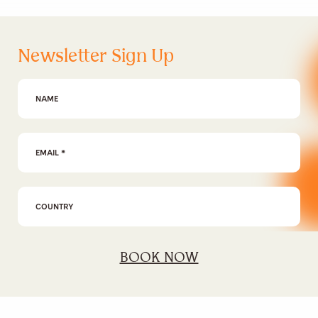
Newsletter Sign Up
First Name
Email Address
*
BOOK NOW
I agree to the
privacy policy