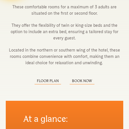
These comfortable rooms for a maximum of 3 adults are
situated on the first or second floor.
They offer the flexibility of twin or king-size beds and the
option to include an extra bed, ensuring a tailored stay for
every guest.
Located in the northern or southern wing of the hotel, these
rooms combine convenience with comfort, making them an
ideal choice for relaxation and unwinding.
FLOOR PLAN
BOOK NOW
At a glance: