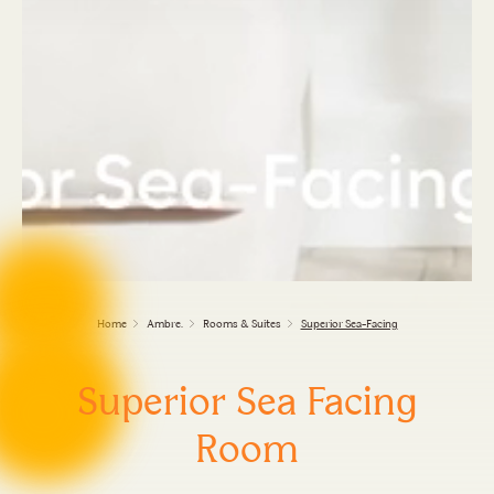
Home
Ambre.
Rooms & Suites
Superior Sea-Facing
Superior Sea Facing
Room