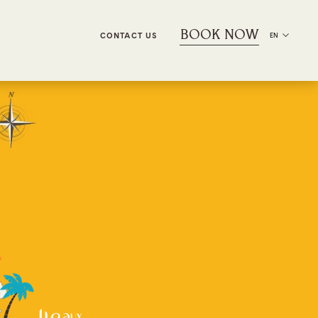
BOOK NOW
CONTACT US
EN