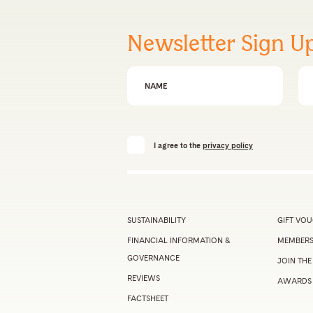
Newsletter Sign U
First Name
Em
I agree to the
privacy policy
SUSTAINABILITY
GIFT VO
FINANCIAL INFORMATION &
MEMBERS
GOVERNANCE
JOIN THE
REVIEWS
AWARDS
FACTSHEET