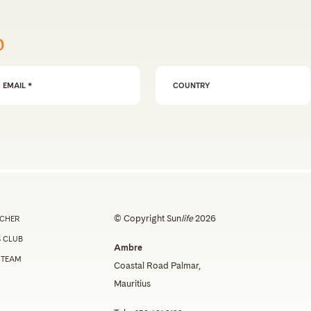
p
ail Address
*
© Copyright Sun
life
2026
UCHER
 CLUB
Ambre
 TEAM
Coastal Road Palmar,
Mauritius