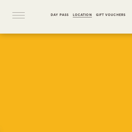
DAY PASS
LOCATION
GIFT VOUCHERS