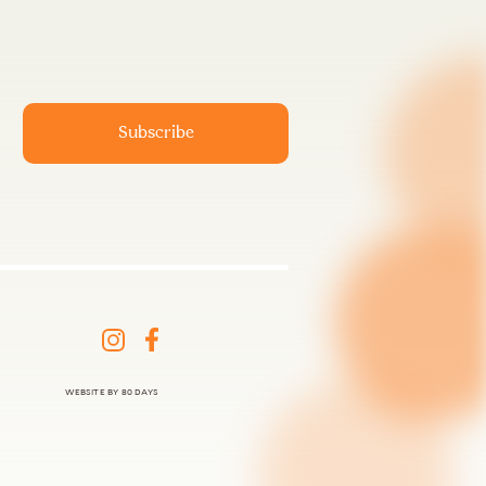
WEBSITE BY 80 DAYS