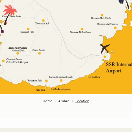
Home
Ambre.
Location