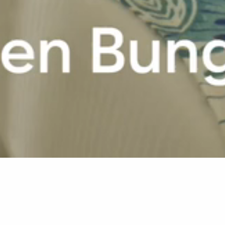
Home
La Pirogue
Rooms & Suites
Garden Bungalow