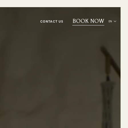
BOOK NOW
CONTACT US
EN