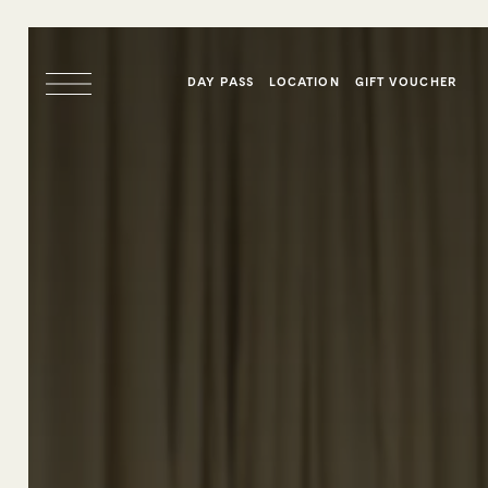
DAY PASS
LOCATION
GIFT VOUCHER