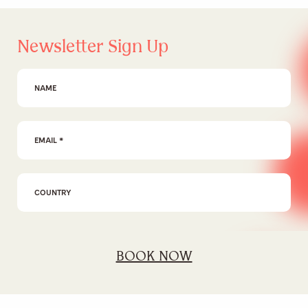
Newsletter Sign Up
First Name
Email Address
*
I agree to the
privacy policy
BOOK NOW