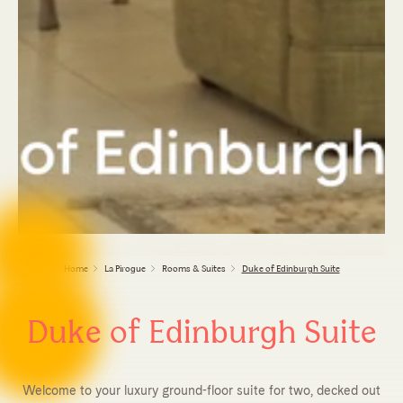
Home
La Pirogue
Rooms & Suites
Duke of Edinburgh Suite
Duke of Edinburgh Suite
Welcome to your luxury ground-floor suite for two, decked out