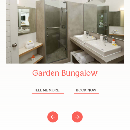
Garden Bungalow
TELL ME MORE...
BOOK NOW