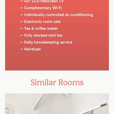
40” LCD flatscreen TV
Complimentary Wi-Fi
Individually controlled air conditioning
Electronic room safe
Tea & coffee maker
Fully stocked mini bar
Daily housekeeping service
Hairdryer
Similar Rooms