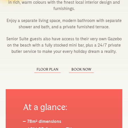
in rich, warm colours with the finest local interior design and
furnishings.
Enjoy a separate living space, modern bathroom with separate
shower and bath, and a private furnished terrace.
Senior Suite guests also have access to their very own Gazebo
on the beach with a fully stocked mini bar, plus a 24/7 private
butler service to make your every holiday dream a reality.
FLOOR PLAN
BOOK NOW
At a glance:
78m² dimensions