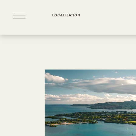
LOCALISATION