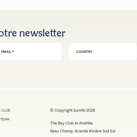
otre newsletter
ail Address
*
© Copyright Sun
life
2026
 CLUB
 TEAM
The Bay Club at Anahita
Beau Champ, Grande Rivière Sud Est