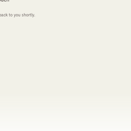
back to you shortly.