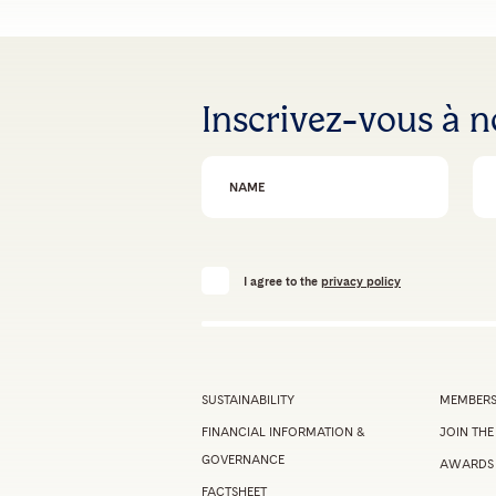
Inscrivez-vous à n
First Name
Em
I agree to the
privacy policy
SUSTAINABILITY
MEMBERS
FINANCIAL INFORMATION &
JOIN THE
GOVERNANCE
AWARDS
FACTSHEET