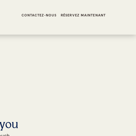
CONTACTEZ-NOUS
RÉSERVEZ MAINTENANT
 you
touch