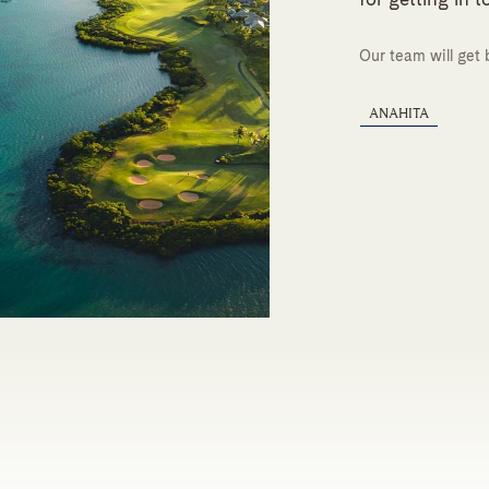
Our team will get 
ANAHITA