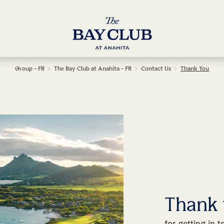
Group - FR
The Bay Club at Anahita - FR
Contact Us
Thank You
Thank
for getting in 