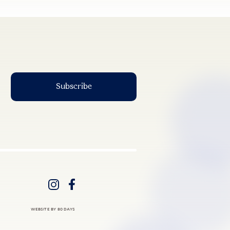
WEBSITE BY 80 DAYS