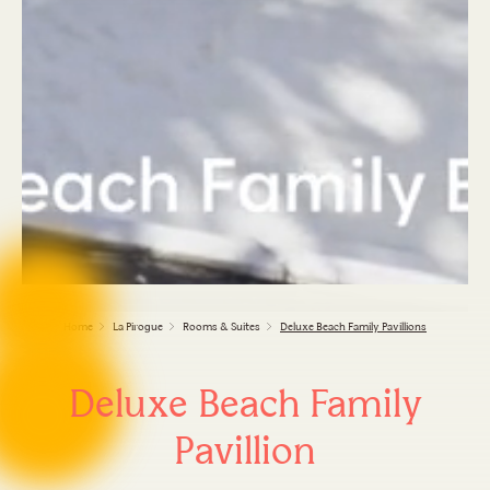
Home
La Pirogue
Rooms & Suites
Deluxe Beach Family Pavillions
Deluxe Beach Family
Pavillion