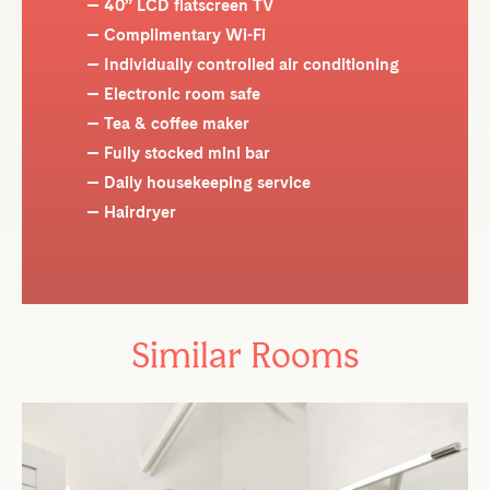
40” LCD flatscreen TV
Complimentary Wi-Fi
Individually controlled air conditioning
Electronic room safe
Tea & coffee maker
Fully stocked mini bar
Daily housekeeping service
Hairdryer
Similar Rooms