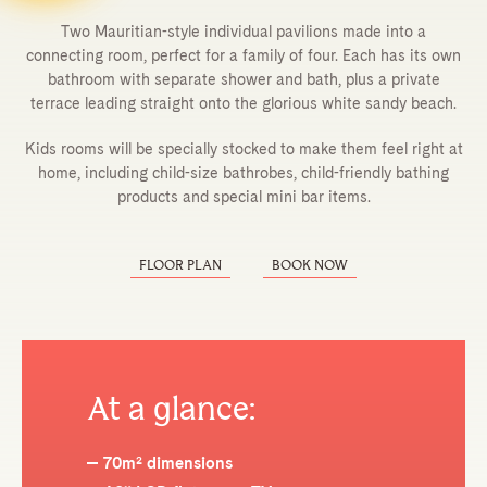
Two Mauritian-style individual pavilions made into a
connecting room, perfect for a family of four. Each has its own
bathroom with separate shower and bath, plus a private
terrace leading straight onto the glorious white sandy beach.
Kids rooms will be specially stocked to make them feel right at
home, including child-size bathrobes, child-friendly bathing
products and special mini bar items.
FLOOR PLAN
BOOK NOW
At a glance:
70m² dimensions