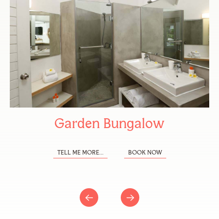
Garden Bungalow
TELL ME MORE...
BOOK NOW