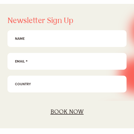
Newsletter Sign Up
First Name
Email Address
*
I agree to the
privacy policy
BOOK NOW