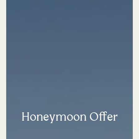
Honeymoon Offer