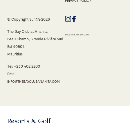
PRIVACY POLICY
© Copyright Sun
life
2026
The Bay Club at Anahita
WEBSITE BY 80 DAYS
Beau Champ, Grande Rivière Sud
Est 40901,
Mauritius
Tel: +230 402 2200
Email:
INFO@THEBAYCLUBANAHITA.COM
Resorts & Golf