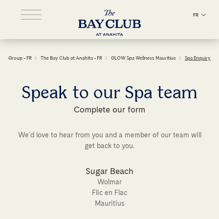
FR
Group - FR
The Bay Club at Anahita - FR
GLOW Spa Wellness Mauritius
Spa Enquiry
Speak to our Spa team
Complete our form
We'd love to hear from you and a member of our team will
get back to you.
Sugar Beach
Wolmar
Flic en Flac
Mauritius