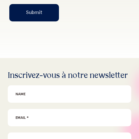
Submit
Inscrivez-vous à notre newsletter
First Name
Email Address
*