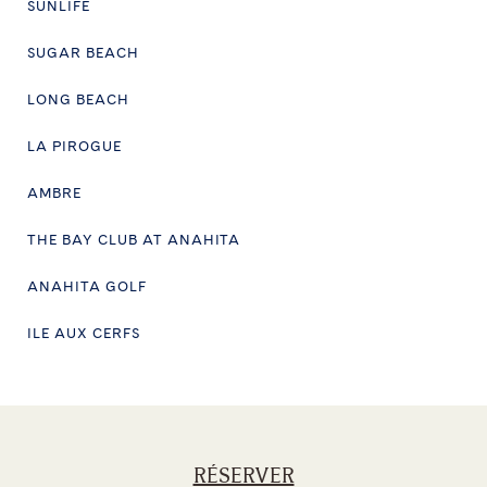
SUNLIFE
SUGAR BEACH
LONG BEACH
LA PIROGUE
AMBRE
THE BAY CLUB AT ANAHITA
ANAHITA GOLF
ILE AUX CERFS
RÉSERVER