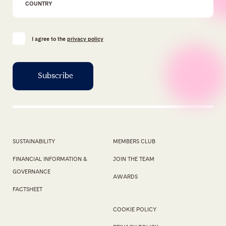
I agree to the
privacy policy
SUSTAINABILITY
MEMBERS CLUB
FINANCIAL INFORMATION &
JOIN THE TEAM
GOVERNANCE
AWARDS
FACTSHEET
COOKIE POLICY