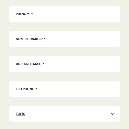
TOPIC